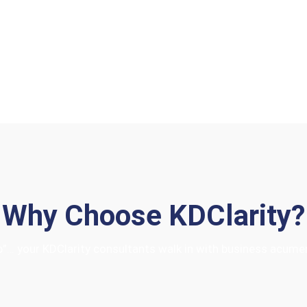
About Us
Why Choose KDClarity?
hop”… your KDClarity consultants walk in with business acum