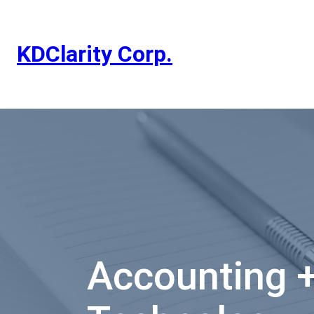
Skip
to
content
KDClarity Corp.
Accounting 