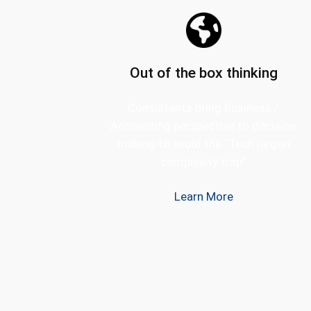
Out of the box thinking
Consultants bring Business /
Accounting perspective to decision
making to avoid the “Tech jargon
complexity trap”
Learn More