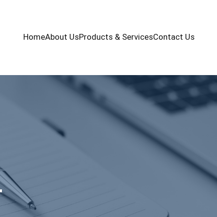
Home
About Us
Products & Services
Contact Us
+