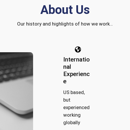
About Us
Our history and highlights of how we work…
Internatio
nal
Experienc
e
US based,
but
experienced
working
globally