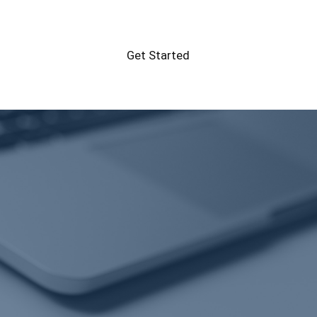
Get Started