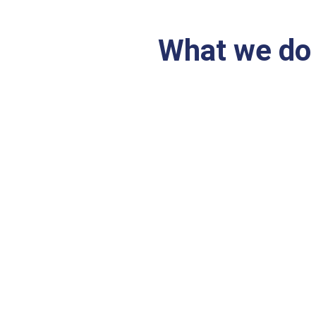
What we do
From accounting staffing su
Accounting and Fi
tation
perience
Investment and Ta
96
ERP / SAP Impleme
Reporting focus)