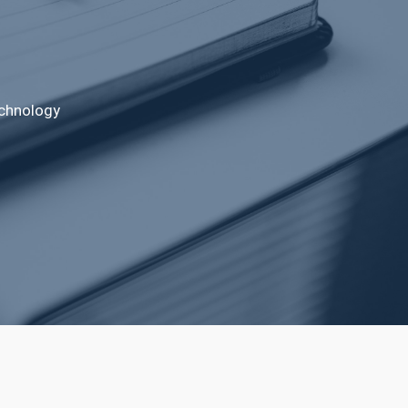
echnology