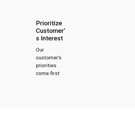
Prioritize
Customer’
s Interest
Our
customer’s
priorities
come first