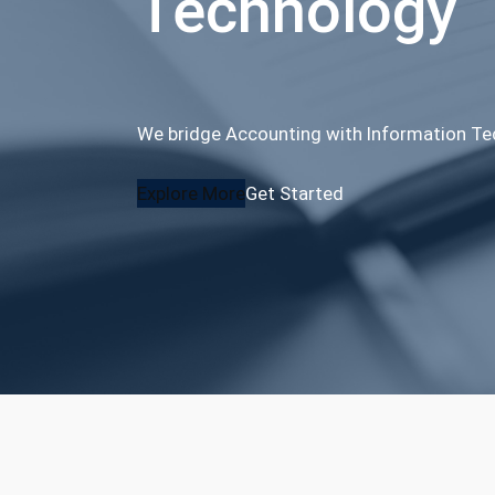
Technology
We bridge Accounting with Information T
Explore More
Get Started