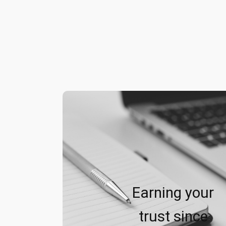
Earning your
trust since