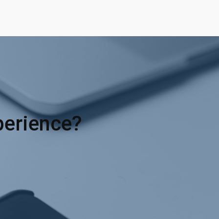
perience?