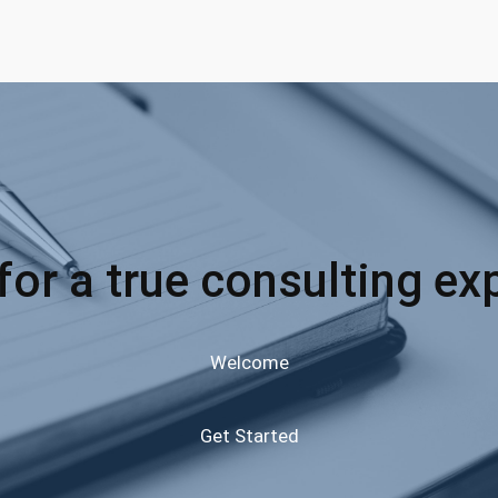
for a true consulting ex
Welcome
Get Started