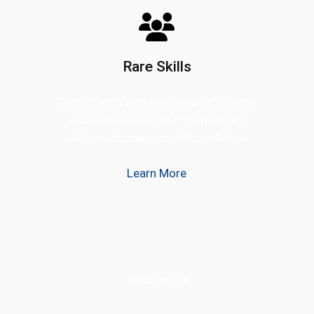
Rare Skills
Consultants with business experience
+ deep hands on SAP tech skills =
ability to discern truth from fiction
Learn More
All Services