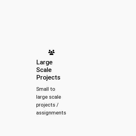
Large
Scale
Projects
Small to
large scale
projects /
assignments