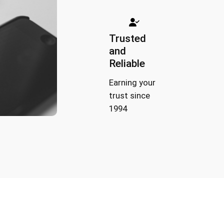
Trusted
and
Reliable
Earning your
trust since
1994