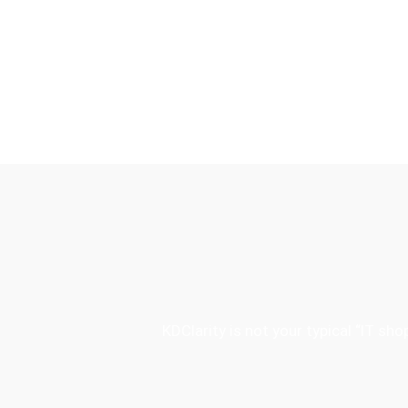
KDClarity is not your typical “IT s