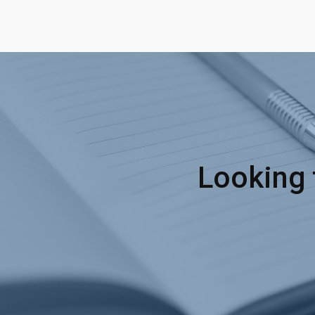
Looking 