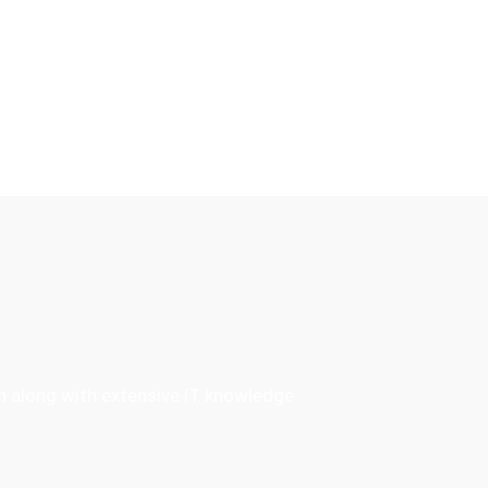
en along with extensive IT knowledge