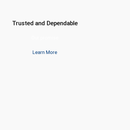
Trusted and Dependable
Our promise
Learn More